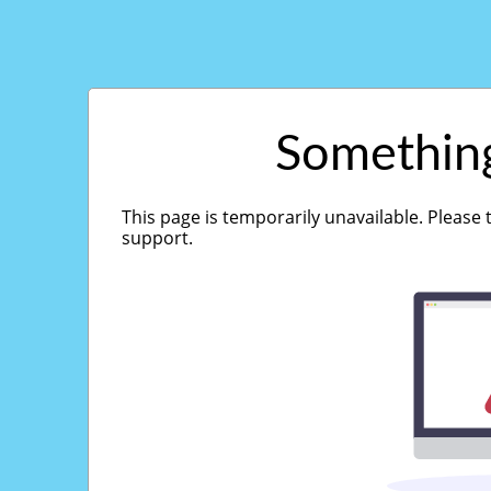
Somethin
This page is temporarily unavailable. Please 
support.